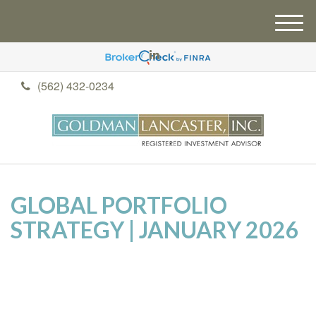
M
e
n
u
(562) 432-0234
GLOBAL PORTFOLIO
STRATEGY | JANUARY 2026